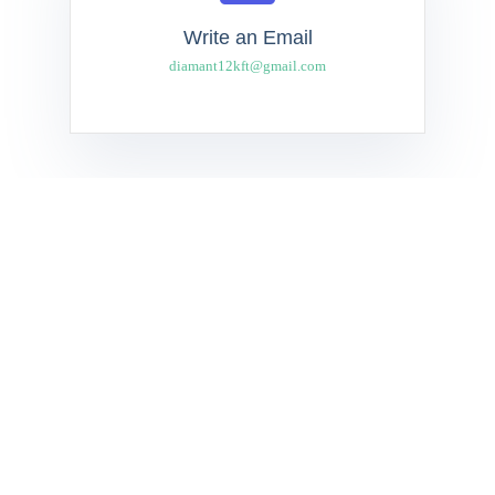
Write an Email
diamant12kft@gmail.com