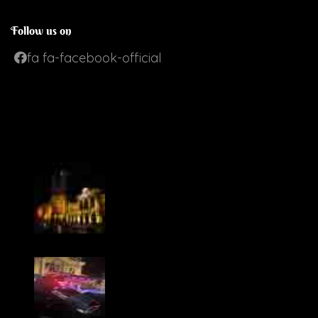
Follow us on
fa fa-facebook-official