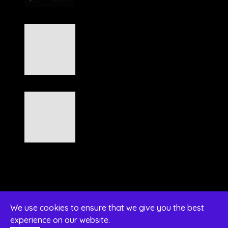
We use cookies to ensure that we give you the best
experience on our website.
© 2026 Diamant 12 Kft. Designed by Naxan Kft