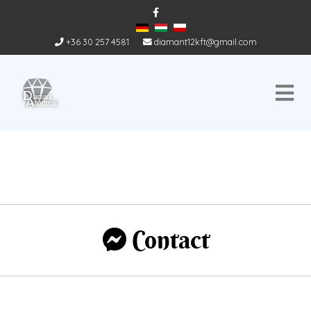
+36 30 257 4581
diamant12kft@gmail.com
Contact