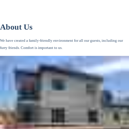
About Us
We have created a family-friendly environment for all our guests, including our
furry friends. Comfort is important to us.