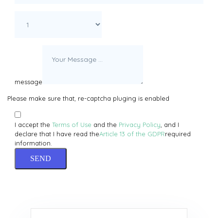
message
Please make sure that, re-captcha pluging is enabled
I accept the
Terms of Use
and the
Privacy Policy
, and I
declare that I have read the
Article 13 of the GDPR
required
information.
SEND