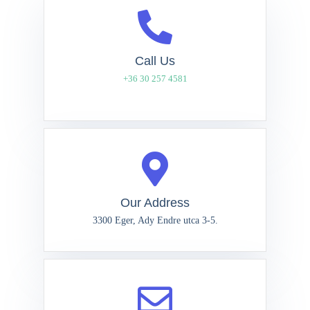
Call Us
+36 30 257 4581
Our Address
3300 Eger, Ady Endre utca 3-5.