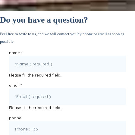
Do you have a question?
Feel free to write to us, and we will contact you by phone or email as soon as
possible.
name
*
Please fill the required field.
email
*
Please fill the required field.
phone