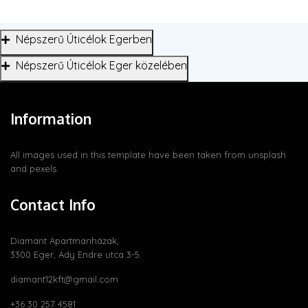
Népszerű Úticélok Egerben
Népszerű Úticélok Eger közelében
Information
All images used in this template have been taken from
unsplash
and
pexels
.
Contact Info
Diamant Apartmanházak,
3300 Eger, Ady Endre utca 3-5.
diamant12kft@gmail.com
+36 30 257 4581